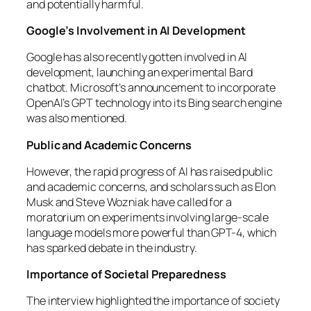
and potentially harmful.
Google’s Involvement in AI Development
Google has also recently gotten involved in AI
development, launching an experimental Bard
chatbot. Microsoft’s announcement to incorporate
OpenAI’s GPT technology into its Bing search engine
was also mentioned.
Public and Academic Concerns
However, the rapid progress of AI has raised public
and academic concerns, and scholars such as Elon
Musk and Steve Wozniak have called for a
moratorium on experiments involving large-scale
language models more powerful than GPT-4, which
has sparked debate in the industry.
Importance of Societal Preparedness
The interview highlighted the importance of society