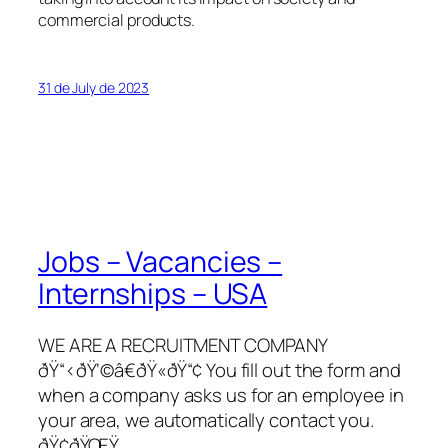
commercial products.
31 de July de 2023
Jobs – Vacancies –
Internships – USA
WE ARE A RECRUITMENT COMPANY
ðŸ“‹ðŸ‘©â€ðŸ«ðŸ“¢ You fill out the form and
when a company asks us for an employee in
your area, we automatically contact you.
ðŸ¢ðŸŒŸ