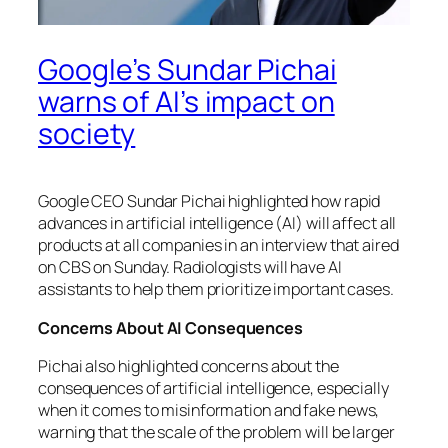
Google’s Sundar Pichai
warns of AI’s impact on
society
Google CEO Sundar Pichai highlighted how rapid
advances in artificial intelligence (AI) will affect all
products at all companies in an interview that aired
on CBS on Sunday. Radiologists will have AI
assistants to help them prioritize important cases.
Concerns About AI Consequences
Pichai also highlighted concerns about the
consequences of artificial intelligence, especially
when it comes to misinformation and fake news,
warning that the scale of the problem will be larger