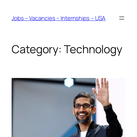
Skip
to
Jobs – Vacancies – Internships – USA
content
Category:
Technology