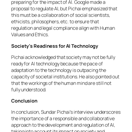
preparing for the impact of AI. Google made a
proposal to regulate AI, but Pichai emphasized that
this must be a collaboration of social scientists,
ethicists, philosophers, etc. to ensure that
regulation and legal compliance align with Human
Values and Ethics.
Society’s Readiness for AI Technology
Pichai acknowledged that society may not be fully
ready for AI technology because the pace of
adaptation to the technology is outpacing the
capacity of societal institutions. He also pointed out
that the workings of the human mind are still not
fully understood.
Conclusion
In conclusion, Sundar Pichai’s interview underscores
the importance of a responsible and collaborative
approach to the development and regulation of AI,
taking into account its impact on society and