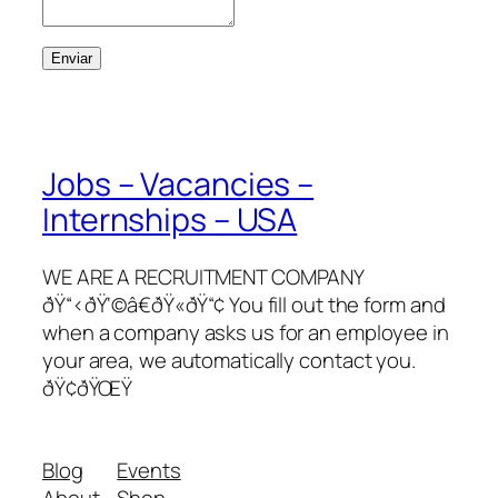
Enviar
Jobs – Vacancies –
Internships – USA
WE ARE A RECRUITMENT COMPANY
ðŸ“‹ðŸ‘©â€ðŸ«ðŸ“¢ You fill out the form and
when a company asks us for an employee in
your area, we automatically contact you.
ðŸ¢ðŸŒŸ
Blog
Events
About
Shop