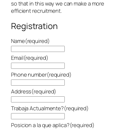
so that in this way we can make a more
efficient recruitment.
Registration
Name
(required)
Email
(required)
Phone number
(required)
Address
(required)
Trabaja Actualmente?
(required)
Posicion a la que aplica?
(required)