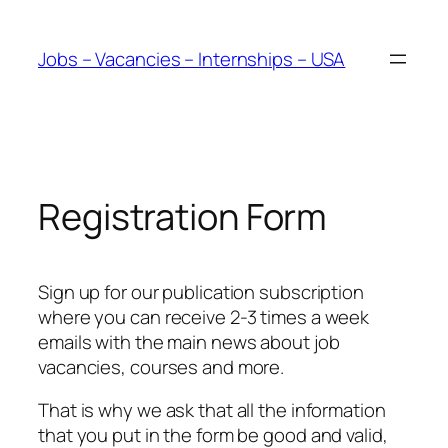
Skip
to
Jobs – Vacancies – Internships – USA
content
Registration Form
Sign up for our publication subscription
where you can receive 2-3 times a week
emails with the main news about job
vacancies, courses and more.
That is why we ask that all the information
that you put in the form be good and valid,