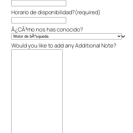
Horario de disponibilidad?
(required)
Â¿CÃ³mo nos has conocido?
Would you like to add any Additional Note?