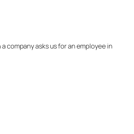
a company asks us for an employee in