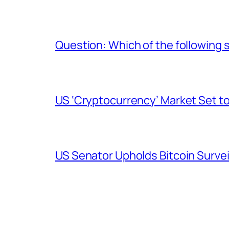
Question: Which of the following s
US ‘Cryptocurrency’ Market Set to
US Senator Upholds Bitcoin Surve