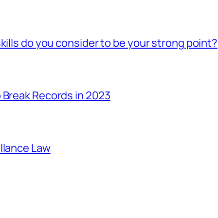
kills do you consider to be your strong point?
 Break Records in 2023
illance Law