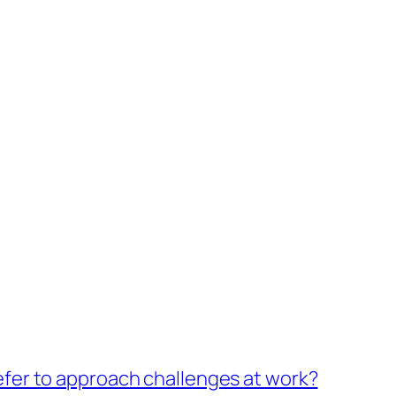
fer to approach challenges at work?