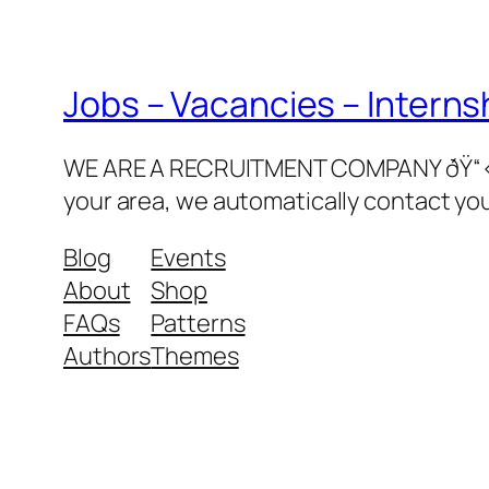
Jobs – Vacancies – Interns
WE ARE A RECRUITMENT COMPANY ðŸ“‹ðŸ‘©
your area, we automatically contact yo
Blog
Events
About
Shop
FAQs
Patterns
Authors
Themes