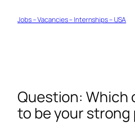
Skip
to
Jobs – Vacancies – Internships – USA
content
Question: Which of
to be your strong