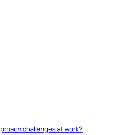
pproach challenges at work?