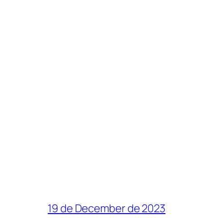
19 de December de 2023