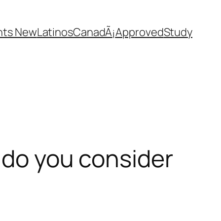
nts New
Latinos
CanadÃ¡
Approved
Study
s do you consider