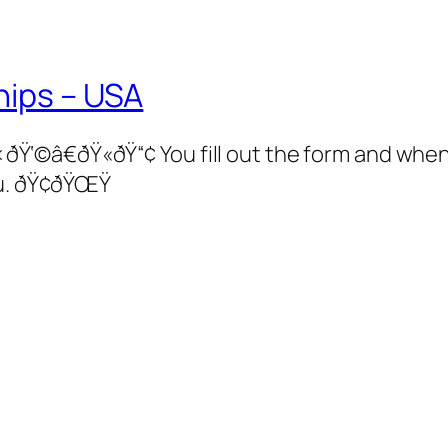
hips – USA
â€ðŸ«ðŸ“¢ You fill out the form and when 
u. ðŸ¢ðŸŒŸ