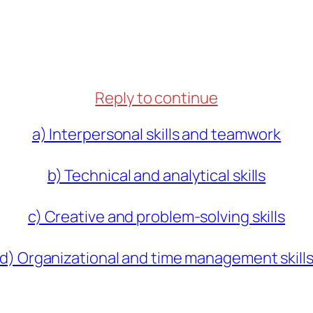
Reply to continue
a) Interpersonal skills and teamwork
b) Technical and analytical skills
c) Creative and problem-solving skills
d) Organizational and time management skill