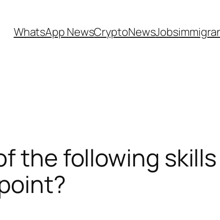
WhatsApp News
CryptoNews
Jobs
immigra
 the following skill
 point?