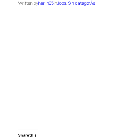
Written by
harlin05
in
Jobs
, 
Sin categorÃ­a
Share this: