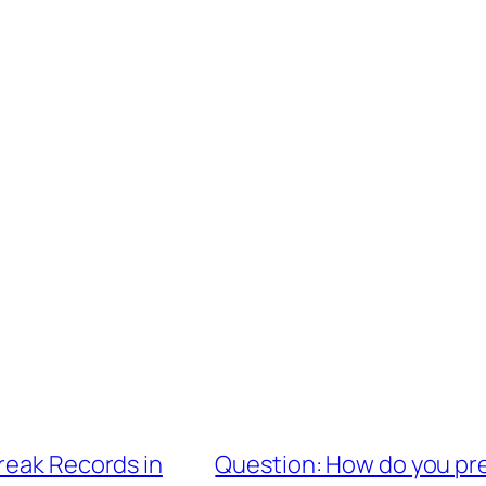
reak Records in
Question: How do you pre