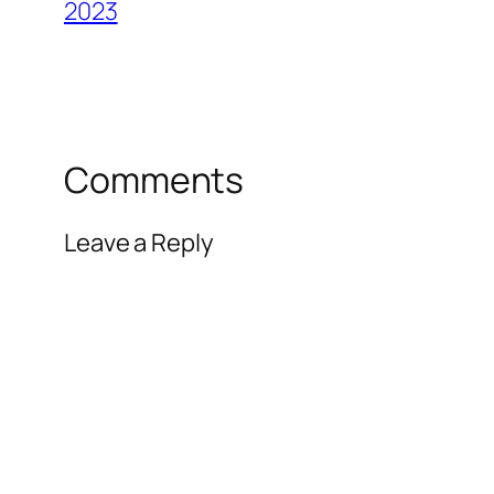
2023
Comments
Leave a Reply