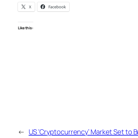
X
Facebook
Like this:
←
US ‘Cryptocurrency’ Market Set to B