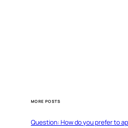
MORE POSTS
Question: How do you prefer to a