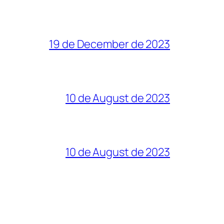
19 de December de 2023
10 de August de 2023
10 de August de 2023