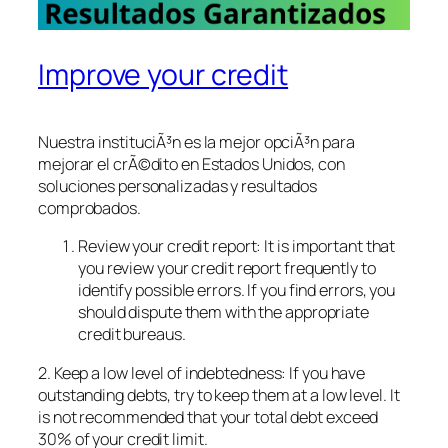
Improve your credit
Nuestra instituciÃ³n es la mejor opciÃ³n para
mejorar el crÃ©dito en Estados Unidos, con
soluciones personalizadas y resultados
comprobados.
Review your credit report: It is important that
you review your credit report frequently to
identify possible errors. If you find errors, you
should dispute them with the appropriate
credit bureaus.
2. Keep a low level of indebtedness: If you have
outstanding debts, try to keep them at a low level. It
is not recommended that your total debt exceed
30% of your credit limit.