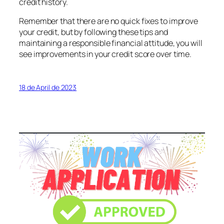
credit history.
Remember that there are no quick fixes to improve
your credit, but by following these tips and
maintaining a responsible financial attitude, you will
see improvements in your credit score over time.
18 de April de 2023