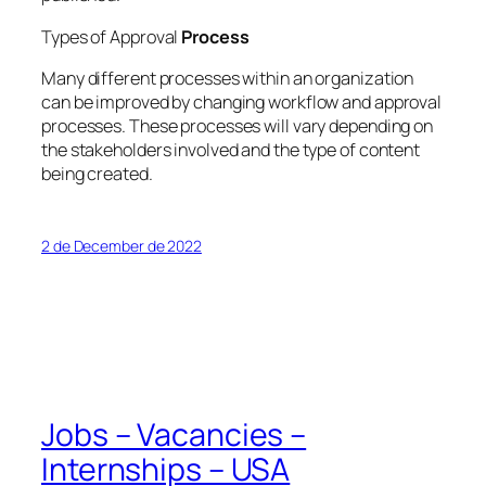
Types of Approval
Process
Many different processes within an organization
can be improved by changing workflow and approval
processes. These processes will vary depending on
the stakeholders involved and the type of content
being created.
2 de December de 2022
Jobs – Vacancies –
Internships – USA