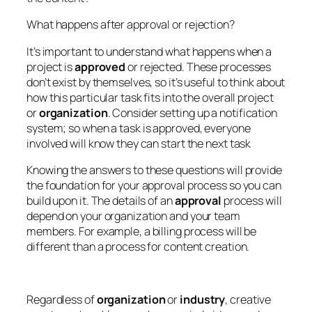
What happens after approval or rejection?
It’s important to understand what happens when a
project is
approved
or rejected. These processes
don’t exist by themselves, so it’s useful to think about
how this particular task fits into the overall project
or
organization
. Consider setting up a notification
system; so when a task is approved, everyone
involved will know they can start the next task
Knowing the answers to these questions will provide
the foundation for your approval process so you can
build upon it. The details of an
approval
process will
depend on your organization and your team
members. For example, a billing process will be
different than a process for content creation.
Regardless of
organization
or
industry
, creative