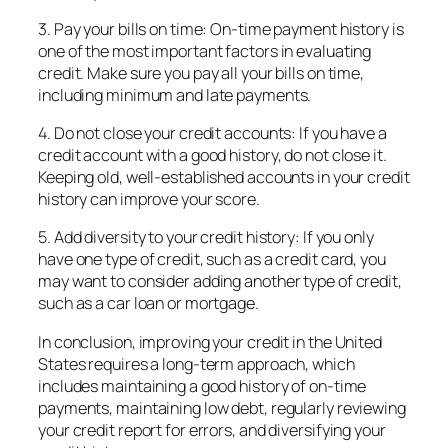
3. Pay your bills on time: On-time payment history is
one of the most important factors in evaluating
credit. Make sure you pay all your bills on time,
including minimum and late payments.
4. Do not close your credit accounts: If you have a
credit account with a good history, do not close it.
Keeping old, well-established accounts in your credit
history can improve your score.
5. Add diversity to your credit history: If you only
have one type of credit, such as a credit card, you
may want to consider adding another type of credit,
such as a car loan or mortgage.
In conclusion, improving your credit in the United
States requires a long-term approach, which
includes maintaining a good history of on-time
payments, maintaining low debt, regularly reviewing
your credit report for errors, and diversifying your