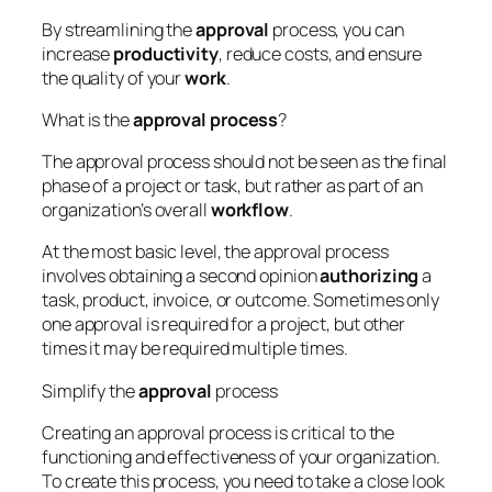
By streamlining the
approval
process, you can
increase
productivity
, reduce costs, and ensure
the quality of your
work
.
What is the
approval
process
?
The approval process should not be seen as the final
phase of a project or task, but rather as part of an
organization’s overall
workflow
.
At the most basic level, the approval process
involves obtaining a second opinion
authorizing
a
task, product, invoice, or outcome. Sometimes only
one approval is required for a project, but other
times it may be required multiple times.
Simplify the
approval
process
Creating an approval process is critical to the
functioning and effectiveness of your organization.
To create this process, you need to take a close look