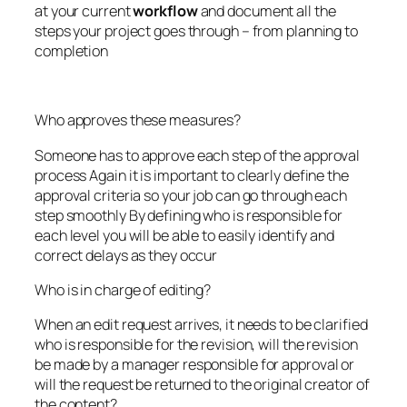
at your current
workflow
and document all the
steps your project goes through – from planning to
completion
Who approves these measures?
Someone has to approve each step of the approval
process Again it is important to clearly define the
approval criteria so your job can go through each
step smoothly By defining who is responsible for
each level you will be able to easily identify and
correct delays as they occur
Who is in charge of editing?
When an edit request arrives, it needs to be clarified
who is responsible for the revision, will the revision
be made by a manager responsible for approval or
will the request be returned to the original creator of
the content?