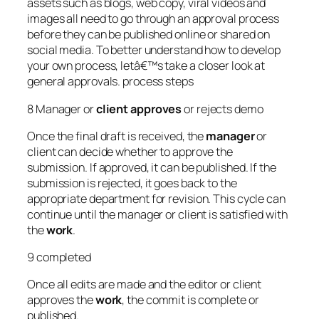
assets such as blogs, web copy, viral videos and
images all need to go through an approval process
before they can be published online or shared on
social media. To better understand how to develop
your own process, letâ€™s take a closer look at
general approvals. process steps
8 Manager or
client
approves
or rejects demo
Once the final draft is received, the
manager
or
client can decide whether to approve the
submission. If approved, it can be published. If the
submission is rejected, it goes back to the
appropriate department for revision. This cycle can
continue until the manager or client is satisfied with
the
work
.
9 completed
Once all edits are made and the editor or client
approves the
work
, the commit is complete or
published.