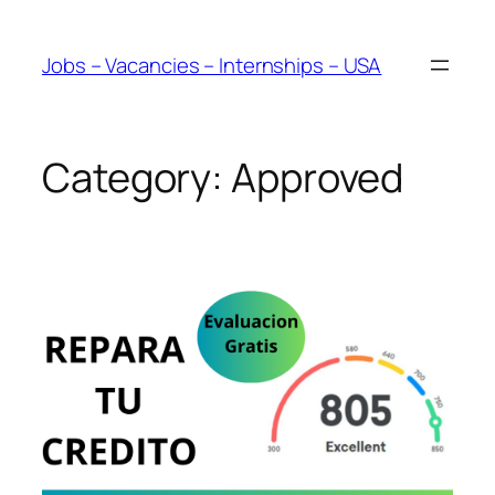
Skip
to
Jobs – Vacancies – Internships – USA
content
Category:
Approved