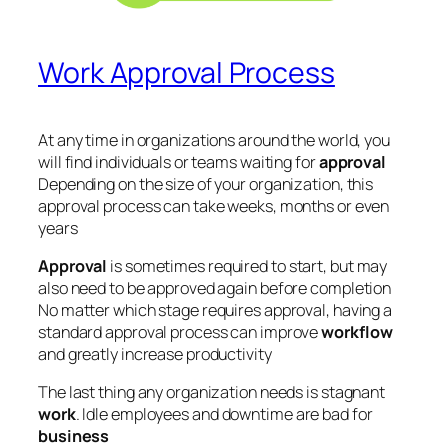
Work Approval Process
At any time in organizations around the world, you
will find individuals or teams waiting for
approval
Depending on the size of your organization, this
approval process can take weeks, months or even
years
Approval
is sometimes required to start, but may
also need to be approved again before completion
No matter which stage requires approval, having a
standard approval process can improve
workflow
and greatly increase productivity
The last thing any organization needs is stagnant
work
. Idle employees and downtime are bad for
business