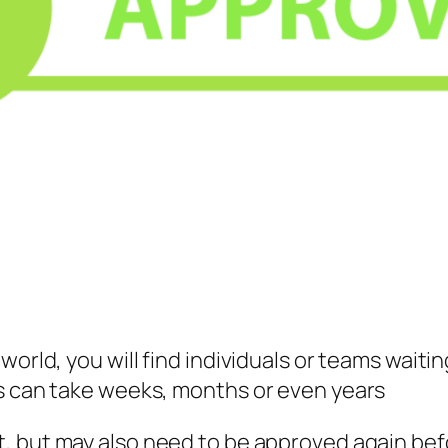
orld, you will find individuals or teams waitin
ss can take weeks, months or even years
rt, but may also need to be approved again be