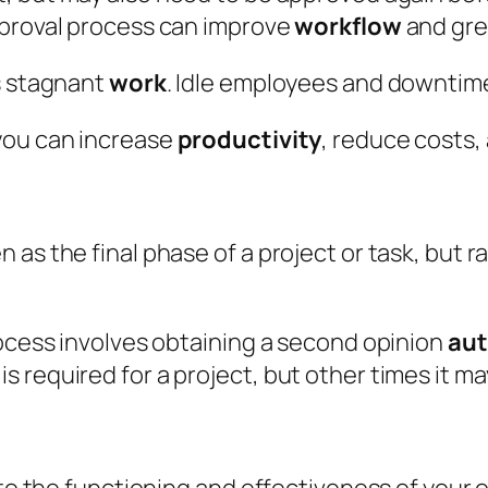
pproval process can improve
workflow
and gre
s stagnant
work
. Idle employees and downtim
you can increase
productivity
, reduce costs,
as the final phase of a project or task, but rat
rocess involves obtaining a second opinion
aut
 required for a project, but other times it ma