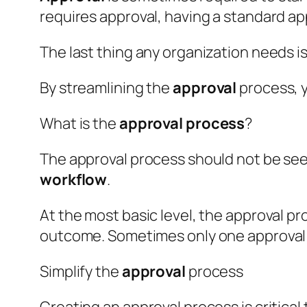
requires approval, having a standard a
The last thing any organization needs i
By streamlining the
approval
process, 
What is the
approval
process
?
The approval process should not be seen 
workflow
.
At the most basic level, the approval p
outcome. Sometimes only one approval is
Simplify the
approval
process