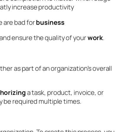
atly increase productivity
e are bad for
business
 and ensure the quality of your
work
.
her as part of an organization’s overall
horizing
a task, product, invoice, or
y be required multiple times.