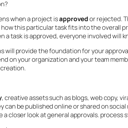
on?
ens when a project is
approved
or rejected. 
how this particular task fits into the overall p
n a task is approved, everyone involved will k
will provide the foundation for your approval
nd on your organization and your team members
 creation.
y
, creative assets such as blogs, web copy, vir
y can be published online or shared on social
 a closer look at general approvals. process 