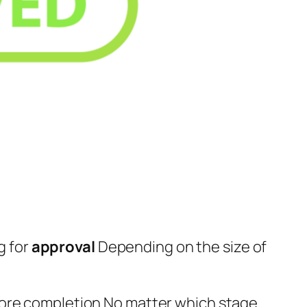
g for
approval
Depending on the size of
fore completion No matter which stage