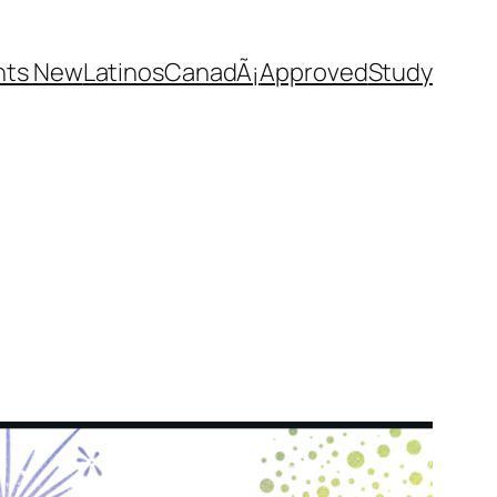
nts New
Latinos
CanadÃ¡
Approved
Study