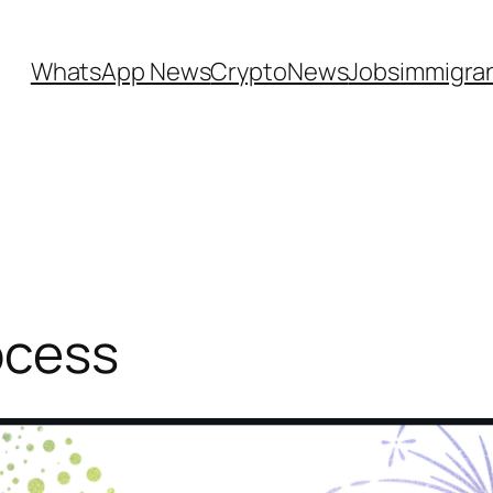
WhatsApp News
CryptoNews
Jobs
immigra
ocess