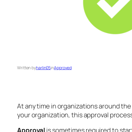
Written by
harlin05
in
Approved
At any time in organizations around the w
your organization, this approval proce
Approval
is sometimes required to sta