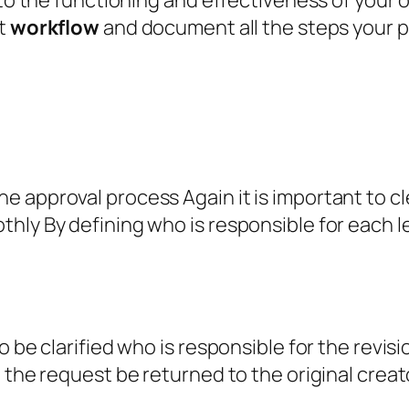
 to the functioning and effectiveness of your 
nt
workflow
and document all the steps your p
 approval process Again it is important to cle
ly By defining who is responsible for each leve
 be clarified who is responsible for the revisi
l the request be returned to the original crea