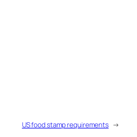
US food stamp requirements
→