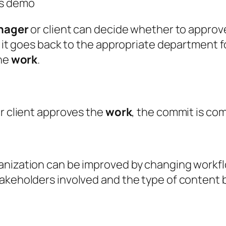
ts demo
nager
or client can decide whether to approve
, it goes back to the appropriate department fo
the
work
.
or client approves the
work
, the commit is co
ganization can be improved by changing workf
takeholders involved and the type of content 