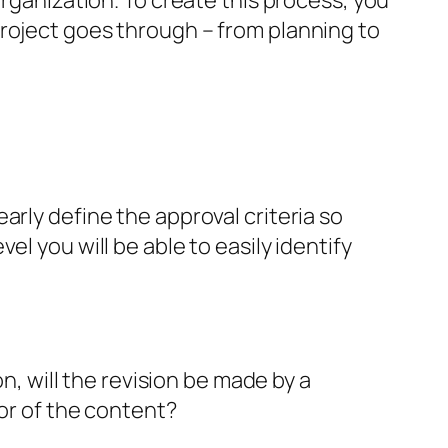
organization. To create this process, you
roject goes through – from planning to
arly define the approval criteria so
l you will be able to easily identify
on, will the revision be made by a
tor of the content?