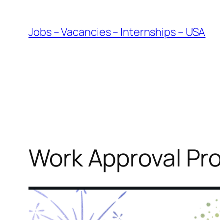
Skip
to
Jobs – Vacancies – Internships – USA
content
Work Approval Pr