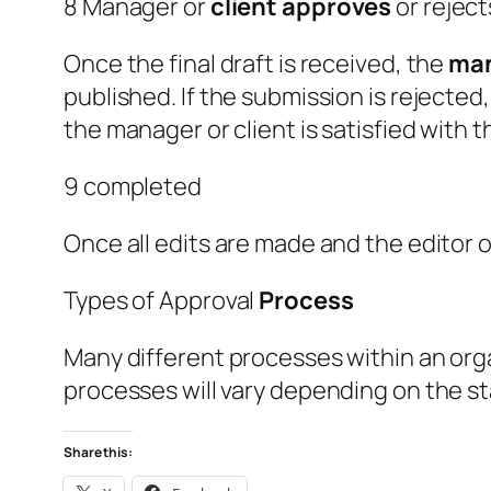
8 Manager or
client
approves
or rejec
Once the final draft is received, the
ma
published. If the submission is rejected
the manager or client is satisfied with 
9 completed
Once all edits are made and the editor 
Types of Approval
Process
Many different processes within an or
processes will vary depending on the s
Share this: