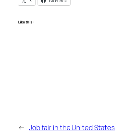
X
Facebook
Like this:
←
Job fair in the United States