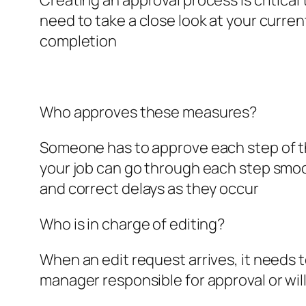
Creating an approval process is critical
need to take a close look at your curre
completion
Who approves these measures?
Someone has to approve each step of the
your job can go through each step smooth
and correct delays as they occur
Who is in charge of editing?
When an edit request arrives, it needs to
manager responsible for approval or wil