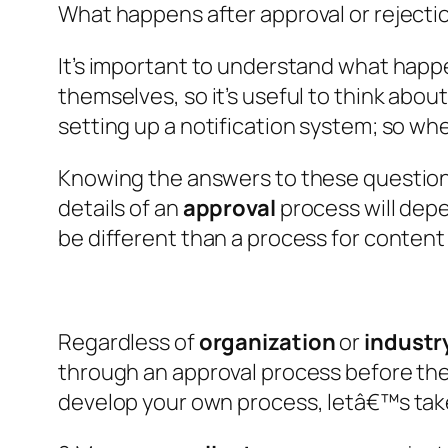
What happens after approval or rejecti
It’s important to understand what happ
themselves, so it’s useful to think about 
setting up a notification system; so whe
Knowing the answers to these questions 
details of an
approval
process will depe
be different than a process for content
Regardless of
organization
or
industr
through an approval process before the
develop your own process, letâ€™s take