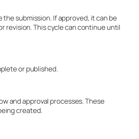
 the submission. If approved, it can be
r revision. This cycle can continue until
mplete or published.
low and approval processes. These
being created.