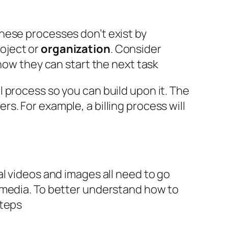
These processes don’t exist by
roject or
organization
. Consider
now they can start the next task
 process so you can build upon it. The
. For example, a billing process will
al videos and images all need to go
 media. To better understand how to
steps