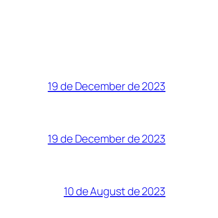
19 de December de 2023
19 de December de 2023
10 de August de 2023