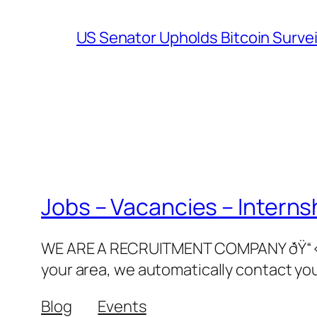
US Senator Upholds Bitcoin Surve
Jobs – Vacancies – Interns
WE ARE A RECRUITMENT COMPANY ðŸ“‹ðŸ‘©
your area, we automatically contact yo
Blog
Events