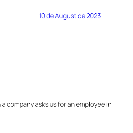
10 de August de 2023
a company asks us for an employee in