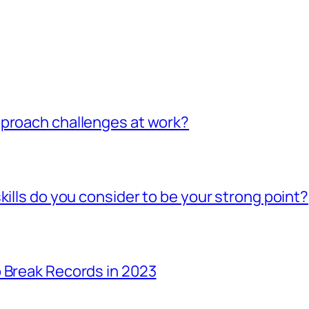
pproach challenges at work?
kills do you consider to be your strong point?
 Break Records in 2023