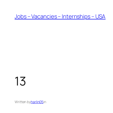
Skip
to
Jobs – Vacancies – Internships – USA
content
13
Written by
harlin05
in