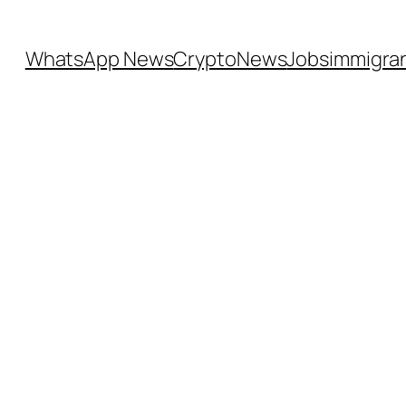
WhatsApp News
CryptoNews
Jobs
immigra