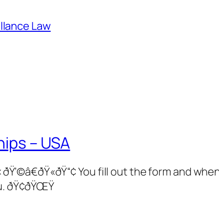
illance Law
hips – USA
â€ðŸ«ðŸ“¢ You fill out the form and when 
u. ðŸ¢ðŸŒŸ