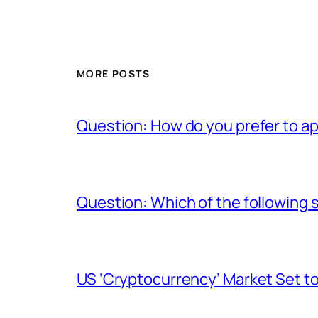
MORE POSTS
Question: How do you prefer to a
Question: Which of the following s
US ‘Cryptocurrency’ Market Set to