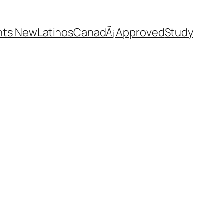
nts New
Latinos
CanadÃ¡
Approved
Study