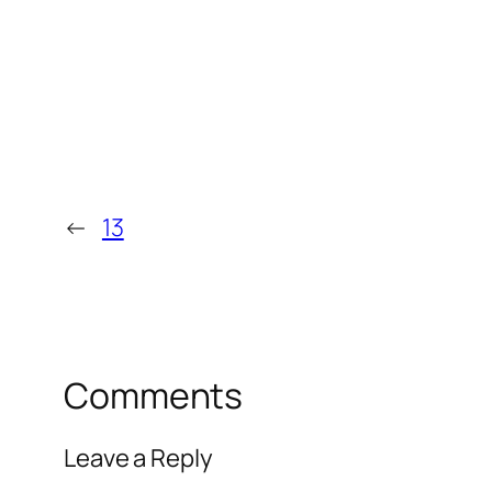
←
13
Comments
Leave a Reply