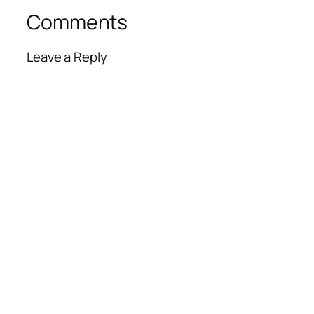
Comments
Leave a Reply