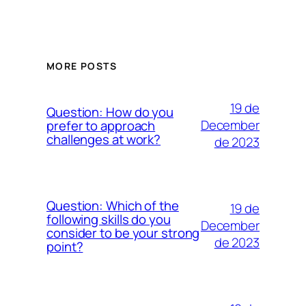
MORE POSTS
19 de
Question: How do you
December
prefer to approach
challenges at work?
de 2023
Question: Which of the
19 de
following skills do you
December
consider to be your strong
de 2023
point?