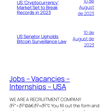
10 de
US ‘Cryptocurrency’
August
Market Set to Break
Records in 2023
de 2023
10 de
US Senator Upholds
August de
Bitcoin Surveillance Law
2023
Jobs – Vacancies –
Internships – USA
WE ARE A RECRUITMENT COMPANY
ðŸ“‹ðŸ‘©â€ðŸ«ðŸ“¢ You fill out the form and