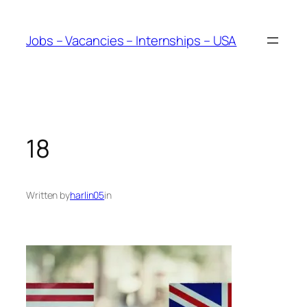
Skip
to
Jobs – Vacancies – Internships – USA
content
18
Written by
harlin05
in