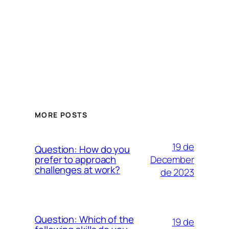
MORE POSTS
19 de
Question: How do you
December
prefer to approach
challenges at work?
de 2023
Question: Which of the
19 de