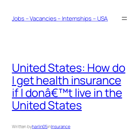
Skip
to
Jobs – Vacancies – Internships – USA
content
United States: How do
I get health insurance
if I donâ€™t live in the
United States
Written by
harlin05
in
Insurance