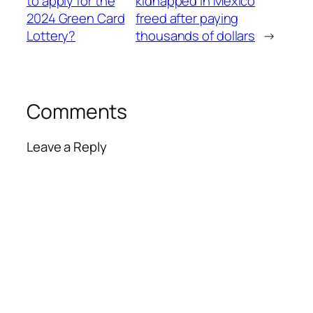
to apply for the
kidnapped in Mexico
2024 Green Card
freed after paying
Lottery?
thousands of dollars
→
Comments
Leave a Reply