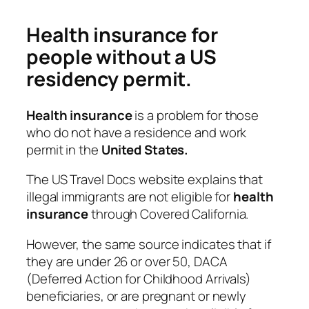
Health insurance for
people without a US
residency permit.
Health
insurance
is a problem for those
who do not have a residence and work
permit in the
United States.
The US Travel Docs website explains that
illegal immigrants are not eligible for
health
insurance
through Covered California.
However, the same source indicates that if
they are under 26 or over 50, DACA
(Deferred Action for Childhood Arrivals)
beneficiaries, or are pregnant or newly