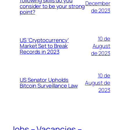
following skills do you
December
consider to be your strong
de 2023
point?
10 de
US ‘Cryptocurrency’
August
Market Set to Break
Records in 2023
de 2023
10 de
US Senator Upholds
August de
Bitcoin Surveillance Law
2023
Jobs – Vacancies –