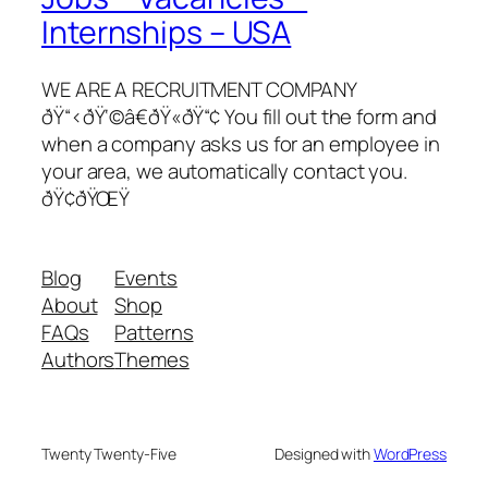
Internships – USA
WE ARE A RECRUITMENT COMPANY
ðŸ“‹ðŸ‘©â€ðŸ«ðŸ“¢ You fill out the form and
when a company asks us for an employee in
your area, we automatically contact you.
ðŸ¢ðŸŒŸ
Blog
Events
About
Shop
FAQs
Patterns
Authors
Themes
Twenty Twenty-Five
Designed with
WordPress