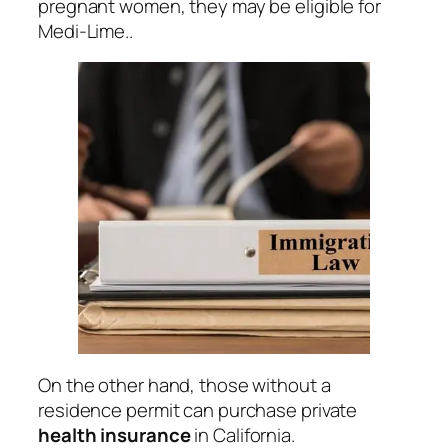
pregnant women, they may be eligible for
Medi-Lime..
On the other hand, those without a
residence permit can purchase private
health
insurance
in California.