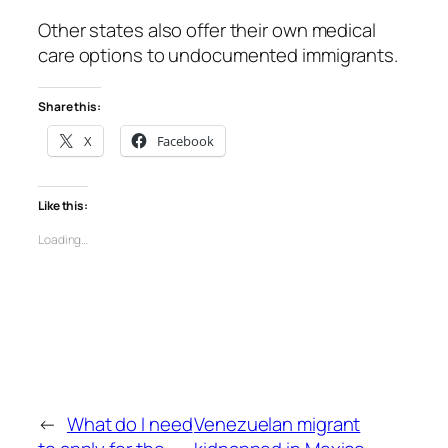
Other states also offer their own medical
care options to undocumented immigrants.
Share this:
X
Facebook
Like this:
Loading…
←
What do I need
Venezuelan migrant