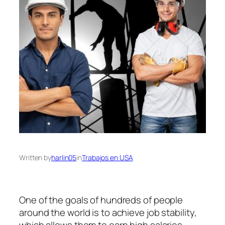
Written by
harlin05
in
Trabajos en USA
One of the goals of hundreds of people
around the world is to achieve job stability,