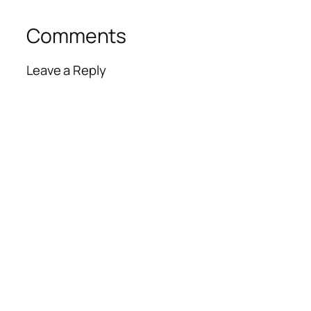
Comments
Leave a Reply