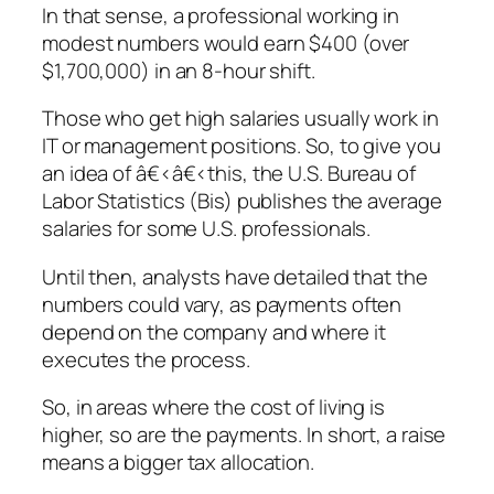
In that sense, a professional working in
modest numbers would earn $400 (over
$1,700,000) in an 8-hour shift.
Those who get high salaries usually work in
IT or management positions. So, to give you
an idea of â€‹â€‹this, the U.S. Bureau of
Labor Statistics (Bis) publishes the average
salaries for some U.S. professionals.
Until then, analysts have detailed that the
numbers could vary, as payments often
depend on the company and where it
executes the process.
So, in areas where the cost of living is
higher, so are the payments. In short, a raise
means a bigger tax allocation.