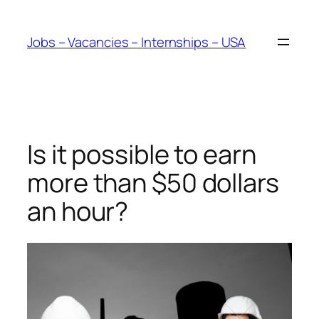
Skip
to
Jobs – Vacancies – Internships – USA
content
Is it possible to earn
more than $50 dollars
an hour?