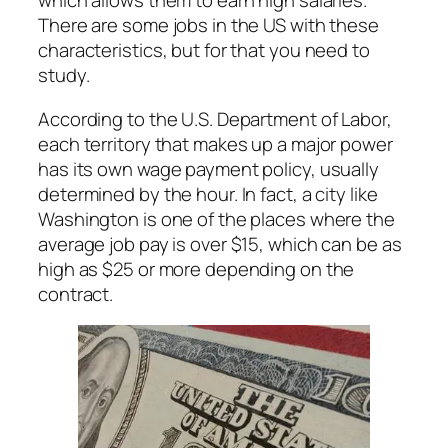
which allows them to earn high salaries.
There are some jobs in the US with these
characteristics, but for that you need to
study.
According to the U.S. Department of Labor,
each territory that makes up a major power
has its own wage payment policy, usually
determined by the hour. In fact, a city like
Washington is one of the places where the
average job pay is over $15, which can be as
high as $25 or more depending on the
contract.