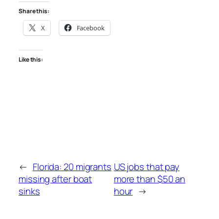
Share this:
X
Facebook
Like this:
←
Florida: 20 migrants
US jobs that pay
missing after boat
more than $50 an
sinks
hour
→