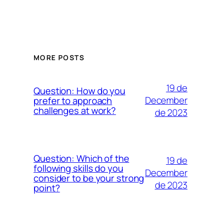
MORE POSTS
19 de
Question: How do you
December
prefer to approach
challenges at work?
de 2023
Question: Which of the
19 de
following skills do you
December
consider to be your strong
de 2023
point?