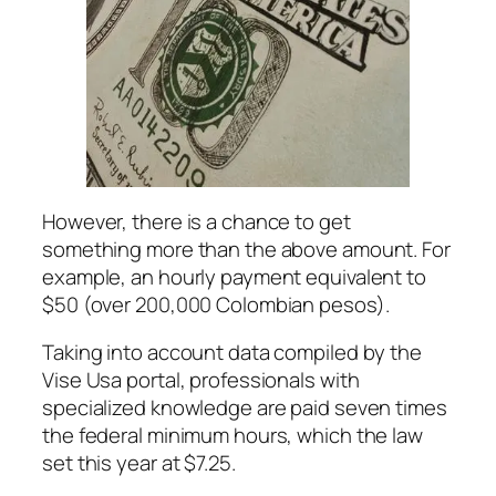
However, there is a chance to get
something more than the above amount. For
example, an hourly payment equivalent to
$50 (over 200,000 Colombian pesos).
Taking into account data compiled by the
Vise Usa portal, professionals with
specialized knowledge are paid seven times
the federal minimum hours, which the law
set this year at $7.25.