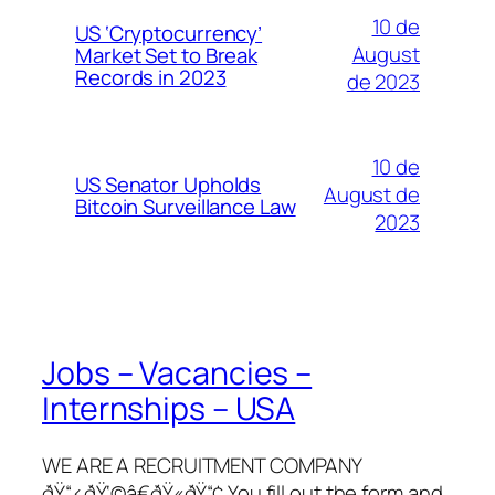
10 de
US ‘Cryptocurrency’
August
Market Set to Break
Records in 2023
de 2023
10 de
US Senator Upholds
August de
Bitcoin Surveillance Law
2023
Jobs – Vacancies –
Internships – USA
WE ARE A RECRUITMENT COMPANY
ðŸ“‹ðŸ‘©â€ðŸ«ðŸ“¢ You fill out the form and