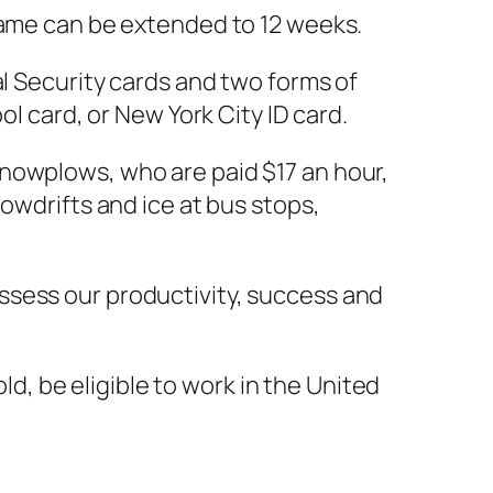
frame can be extended to 12 weeks.
al Security cards and two forms of
ol card, or New York City ID card.
nowplows, who are paid $17 an hour,
owdrifts and ice at bus stops,
ssess our productivity, success and
old, be eligible to work in the United