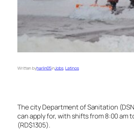
Written by
harlin05
in
Jobs
, 
Latinos
The city Department of Sanitation (DSNY
can apply for, with shifts from 8:00 am
(RD$1305).