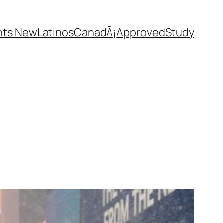
nts New
Latinos
CanadÃ¡
Approved
Study