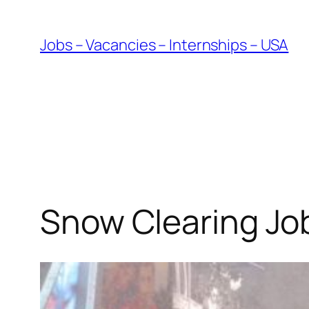
Skip
to
Jobs – Vacancies – Internships – USA
content
Snow Clearing Jo