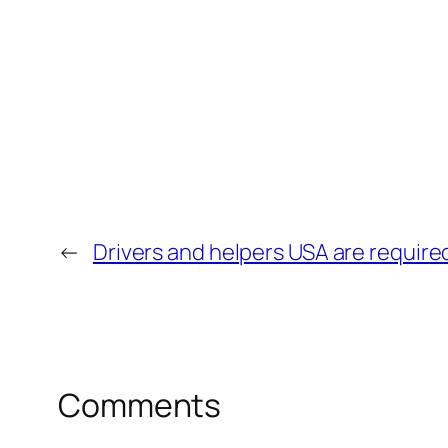
←
Drivers and helpers USA are require
Comments