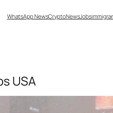
WhatsApp News
CryptoNews
Jobs
immigra
bs USA