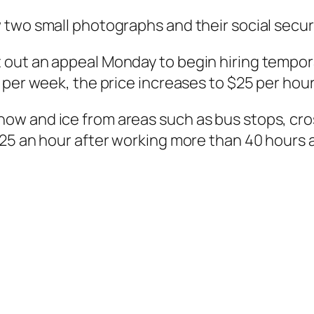
two small photographs and their social securi
out an appeal Monday to begin hiring tempora
 per week, the price increases to $25 per hour
w and ice from areas such as bus stops, cro
$25 an hour after working more than 40 hours 