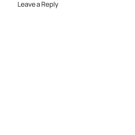
Leave a Reply