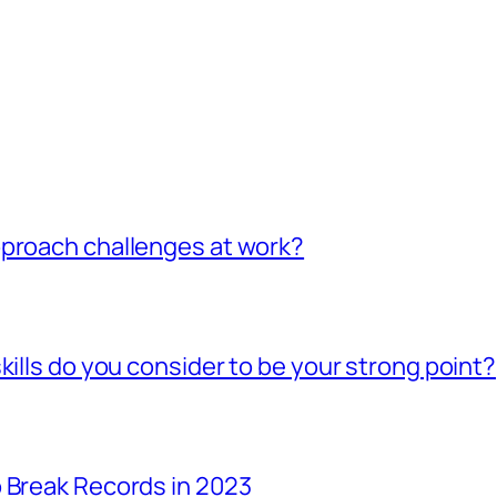
pproach challenges at work?
kills do you consider to be your strong point?
 Break Records in 2023