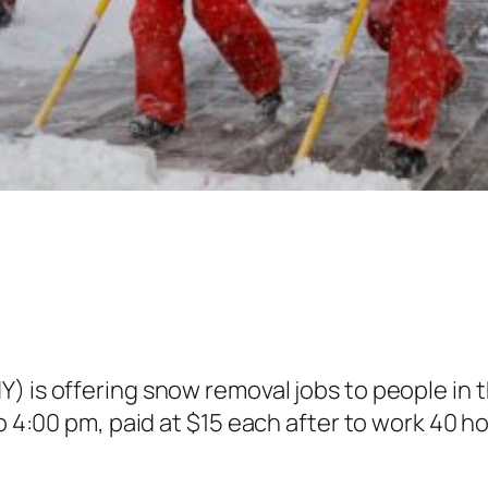
) is offering snow removal jobs to people in 
 to 4:00 pm, paid at $15 each after to work 40