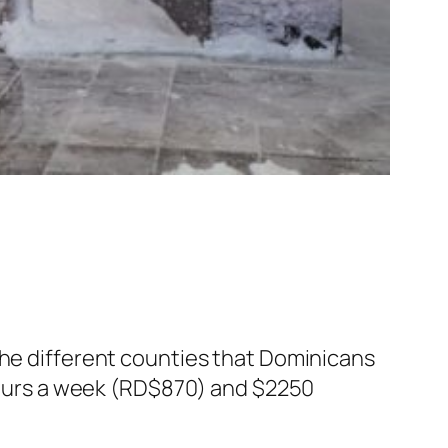
the different counties that Dominicans
 hours a week (RD$870) and $2250