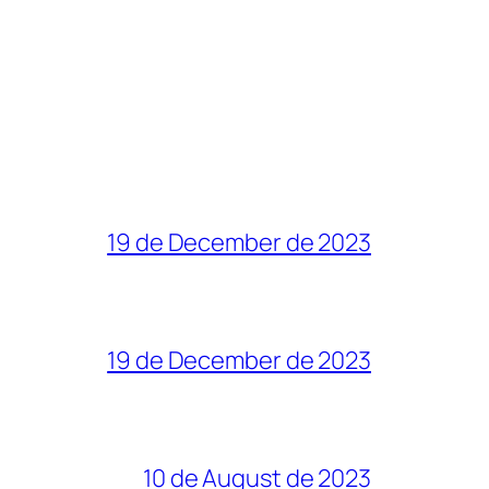
19 de December de 2023
19 de December de 2023
10 de August de 2023