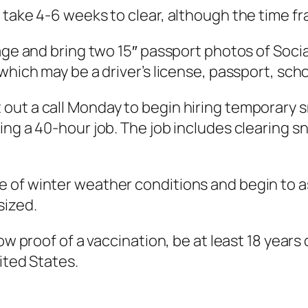
 take 4-6 weeks to clear, although the time 
 age and bring two 15″ passport photos of Soci
which may be a driver’s license, passport, scho
out a call Monday to begin hiring temporary s
ng a 40-hour job. The job includes clearing sn
 of winter weather conditions and begin to a
sized.
ow proof of a vaccination, be at least 18 years 
ited States.