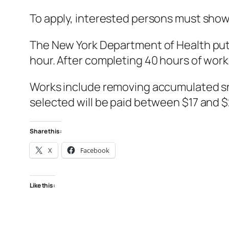
To apply, interested persons must show 
The New York Department of Health put 
hour. After completing 40 hours of work
Works include removing accumulated sno
selected will be paid between $17 and 
Share this:
X
Facebook
Like this: