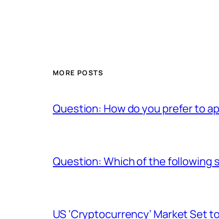
MORE POSTS
Question: How do you prefer to a
Question: Which of the following s
US ‘Cryptocurrency’ Market Set to