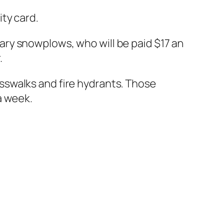
ty card.
ry snowplows, who will be paid $17 an
.
sswalks and fire hydrants. Those
a week.