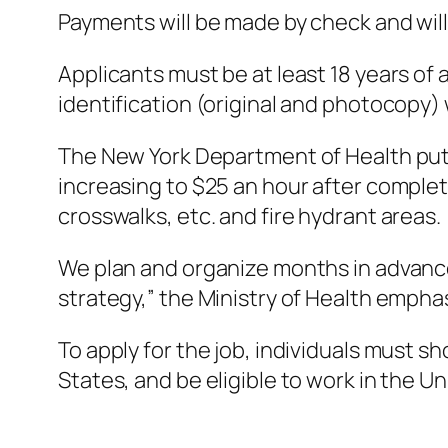
Payments will be made by check and will
Applicants must be at least 18 years of
identification (original and photocopy) 
The New York Department of Health put 
increasing to $25 an hour after completi
crosswalks, etc. and fire hydrant areas.
We plan and organize months in advance
strategy,” the Ministry of Health empha
To apply for the job, individuals must sh
States, and be eligible to work in the Un