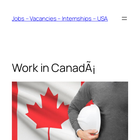
Skip
to
Jobs – Vacancies – Internships – USA
content
Work in CanadÃ¡