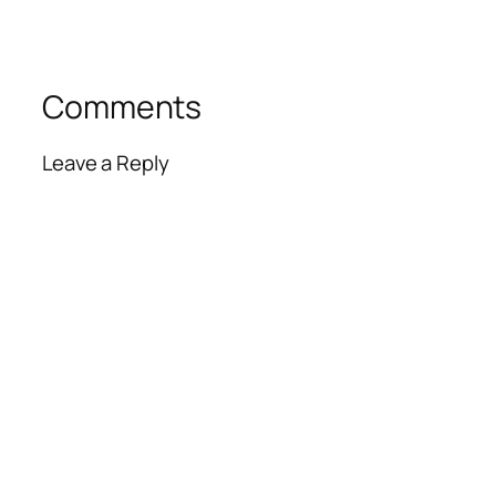
Comments
Leave a Reply