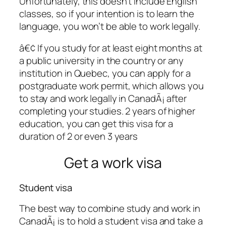
Unfortunately, this doesn’t include English
classes, so if your intention is to learn the
language, you won’t be able to work legally.
â€¢ If you study for at least eight months at
a public university in the country or any
institution in Quebec, you can apply for a
postgraduate work permit, which allows you
to stay and work legally in CanadÃ¡ after
completing your studies. 2 years of higher
education, you can get this visa for a
duration of 2 or even 3 years
Get a work visa
Student visa
The best way to combine study and work in
CanadÃ¡ is to hold a student visa and take a