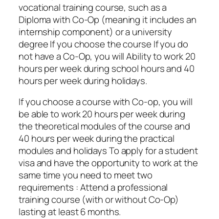
vocational training course, such as a
Diploma with Co-Op (meaning it includes an
internship component) or a university
degree If you choose the course If you do
not have a Co-Op, you will Ability to work 20
hours per week during school hours and 40
hours per week during holidays.
If you choose a course with Co-op, you will
be able to work 20 hours per week during
the theoretical modules of the course and
40 hours per week during the practical
modules and holidays To apply for a student
visa and have the opportunity to work at the
same time you need to meet two
requirements : Attend a professional
training course (with or without Co-Op)
lasting at least 6 months.