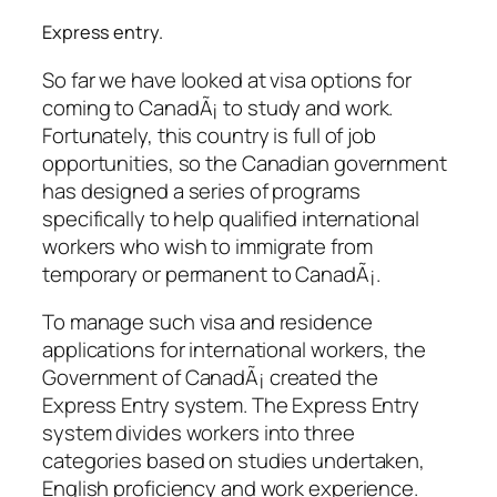
Express entry.
So far we have looked at visa options for
coming to CanadÃ¡ to study and work.
Fortunately, this country is full of job
opportunities, so the Canadian government
has designed a series of programs
specifically to help qualified international
workers who wish to immigrate from
temporary or permanent to CanadÃ¡.
To manage such visa and residence
applications for international workers, the
Government of CanadÃ¡ created the
Express Entry system. The Express Entry
system divides workers into three
categories based on studies undertaken,
English proficiency and work experience.