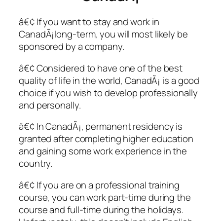
â€¢ If you want to stay and work in
CanadÃ¡long-term, you will most likely be
sponsored by a company.
â€¢ Considered to have one of the best
quality of life in the world, CanadÃ¡ is a good
choice if you wish to develop professionally
and personally.
â€¢ In CanadÃ¡, permanent residency is
granted after completing higher education
and gaining some work experience in the
country.
â€¢ If you are on a professional training
course, you can work part-time during the
course and full-time during the holidays.