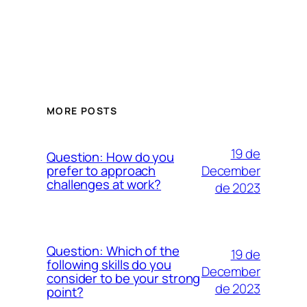
MORE POSTS
19 de
Question: How do you
December
prefer to approach
challenges at work?
de 2023
Question: Which of the
19 de
following skills do you
December
consider to be your strong
de 2023
point?