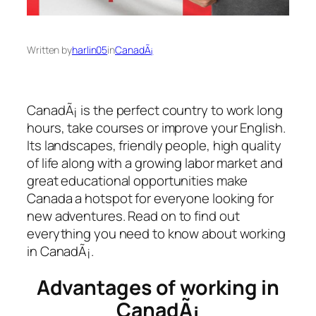
Written by
harlin05
in
CanadÃ¡
CanadÃ¡ is the perfect country to work long
hours, take courses or improve your English.
Its landscapes, friendly people, high quality
of life along with a growing labor market and
great educational opportunities make
Canada a hotspot for everyone looking for
new adventures. Read on to find out
everything you need to know about working
in CanadÃ¡.
Advantages of working in
CanadÃ¡