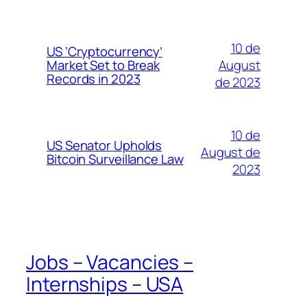
10 de
US ‘Cryptocurrency’
August
Market Set to Break
Records in 2023
de 2023
10 de
US Senator Upholds
August de
Bitcoin Surveillance Law
2023
Jobs – Vacancies –
Internships – USA