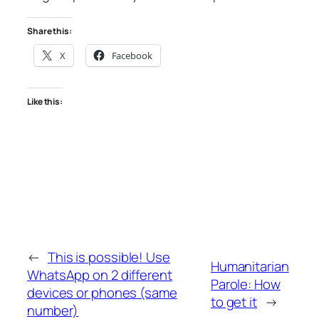
Share this:
X
Facebook
Like this:
←
This is possible! Use
Humanitarian
WhatsApp on 2 different
Parole: How
devices or phones (same
to get it
→
number)