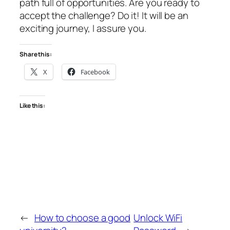
path full of opportunities. Are you ready to
accept the challenge? Do it! It will be an
exciting journey, I assure you.
Share this:
X
Facebook
Like this:
←
How to choose a good
Unlock WiFi