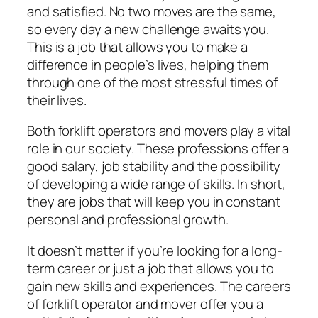
and satisfied. No two moves are the same,
so every day a new challenge awaits you.
This is a job that allows you to make a
difference in people’s lives, helping them
through one of the most stressful times of
their lives.
Both forklift operators and movers play a vital
role in our society. These professions offer a
good salary, job stability and the possibility
of developing a wide range of skills. In short,
they are jobs that will keep you in constant
personal and professional growth.
It doesn’t matter if you’re looking for a long-
term career or just a job that allows you to
gain new skills and experiences. The careers
of forklift operator and mover offer you a