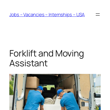
Skip
to
Jobs – Vacancies – Internships – USA
content
Forklift and Moving
Assistant