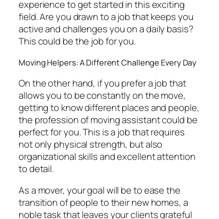
experience to get started in this exciting
field. Are you drawn to a job that keeps you
active and challenges you on a daily basis?
This could be the job for you.
Moving Helpers: A Different Challenge Every Day
On the other hand, if you prefer a job that
allows you to be constantly on the move,
getting to know different places and people,
the profession of moving assistant could be
perfect for you. This is a job that requires
not only physical strength, but also
organizational skills and excellent attention
to detail.
As a mover, your goal will be to ease the
transition of people to their new homes, a
noble task that leaves your clients grateful