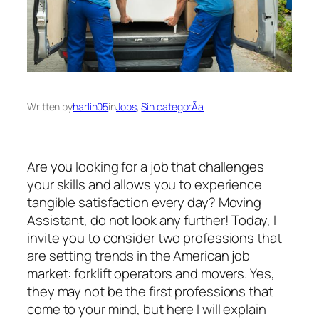
Written by
harlin05
in
Jobs
, 
Sin categorÃ­a
Are you looking for a job that challenges
your skills and allows you to experience
tangible satisfaction every day? Moving
Assistant, do not look any further! Today, I
invite you to consider two professions that
are setting trends in the American job
market: forklift operators and movers. Yes,
they may not be the first professions that
come to your mind, but here I will explain