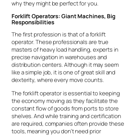
why they might be perfect for you.
Forklift Operators: Giant Machines, Big
Responsibilities
The first profession is that of a forklift
operator. These professionals are true
masters of heavy load handling, experts in
precise navigation in warehouses and
distribution centers. Although it may seem
like a simple job, it is one of great skill and
dexterity, where every move counts.
The forklift operator is essential to keeping
the economy moving as they facilitate the
constant flow of goods from ports to store
shelves. And while training and certification
are required, companies often provide these
tools, meaning you don’t need prior