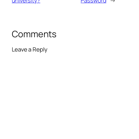
university?
Password
→
Comments
Leave a Reply