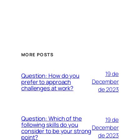
MORE POSTS
19 de
Question: How do you
December
prefer to approach
challenges at work?
de 2023
Question: Which of the
19 de
following skills do you
December
consider to be your strong
de 2023
point?