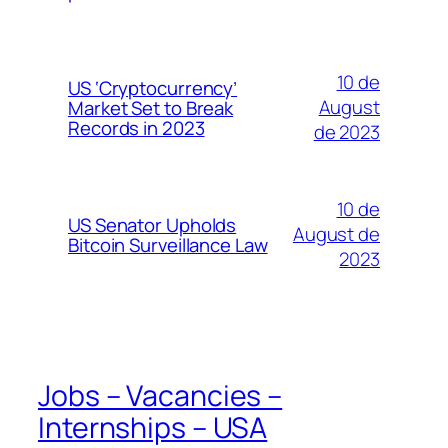
10 de
US ‘Cryptocurrency’
August
Market Set to Break
Records in 2023
de 2023
10 de
US Senator Upholds
August de
Bitcoin Surveillance Law
2023
Jobs – Vacancies –
Internships – USA