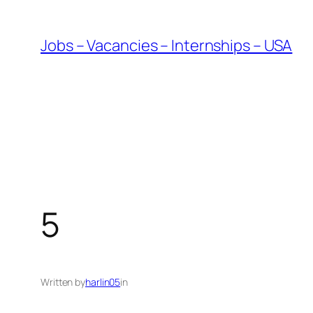
Skip
to
Jobs – Vacancies – Internships – USA
content
5
Written by
harlin05
in