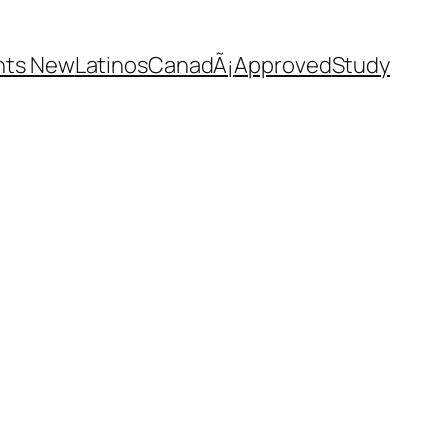
nts New
Latinos
CanadÃ¡
Approved
Study