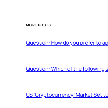
MORE POSTS
Question: How do you prefer to a
Question: Which of the following s
US ‘Cryptocurrency’ Market Set to