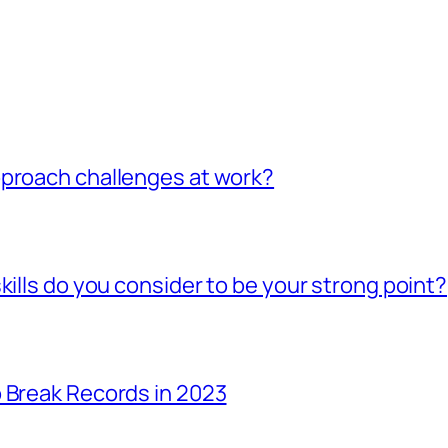
pproach challenges at work?
kills do you consider to be your strong point?
 Break Records in 2023