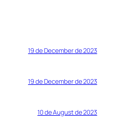
19 de December de 2023
19 de December de 2023
10 de August de 2023