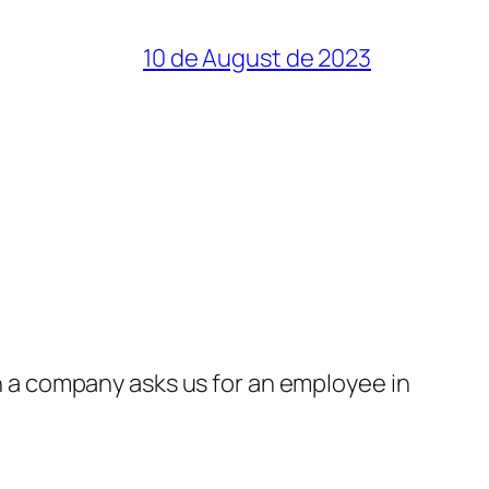
10 de August de 2023
a company asks us for an employee in