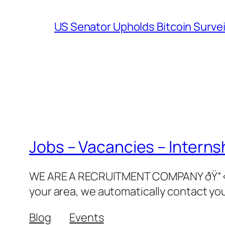
US Senator Upholds Bitcoin Surve
Jobs – Vacancies – Interns
WE ARE A RECRUITMENT COMPANY ðŸ“‹ðŸ‘©
your area, we automatically contact yo
Blog
Events