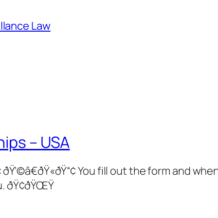
illance Law
hips – USA
â€ðŸ«ðŸ“¢ You fill out the form and when 
u. ðŸ¢ðŸŒŸ