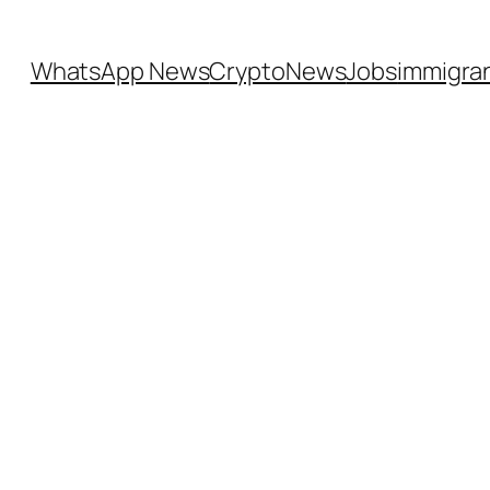
WhatsApp News
CryptoNews
Jobs
immigra