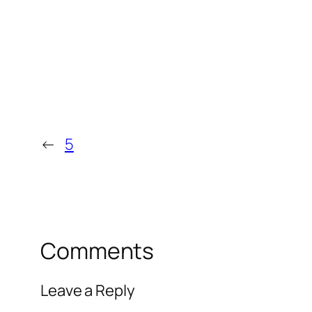
←
5
Comments
Leave a Reply