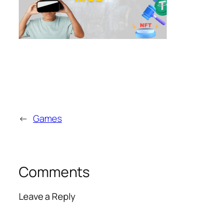
←
Games
Comments
Leave a Reply