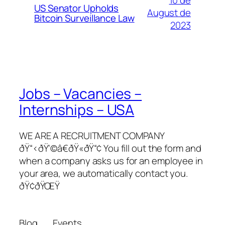
10 de
US Senator Upholds
August de
Bitcoin Surveillance Law
2023
Jobs – Vacancies –
Internships – USA
WE ARE A RECRUITMENT COMPANY
ðŸ“‹ðŸ‘©â€ðŸ«ðŸ“¢ You fill out the form and
when a company asks us for an employee in
your area, we automatically contact you.
ðŸ¢ðŸŒŸ
Blog
Events