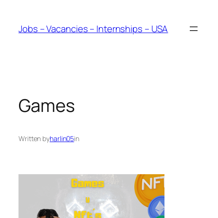
Skip
to
Jobs – Vacancies – Internships – USA
content
Games
Written by
harlin05
in