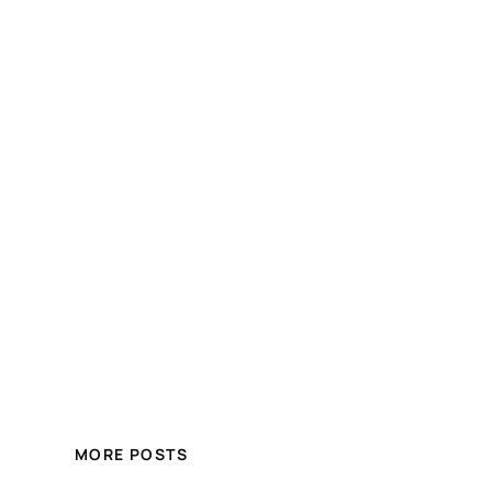
MORE POSTS