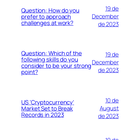
19 de
Question: How do you
December
prefer to approach
challenges at work?
de 2023
Question: Which of the
19 de
following skills do you
December
consider to be your strong
de 2023
point?
10 de
US ‘Cryptocurrency’
August
Market Set to Break
Records in 2023
de 2023