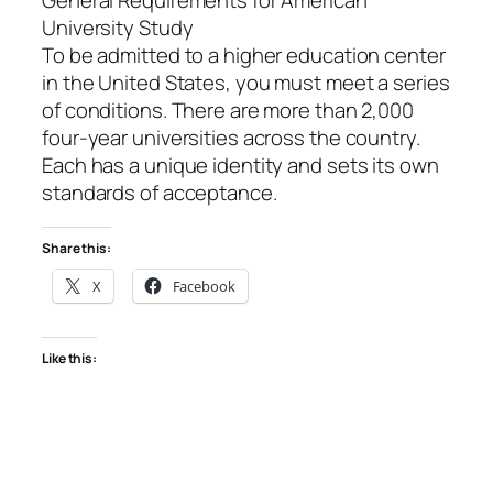
University Study
To be admitted to a higher education center
in the United States, you must meet a series
of conditions. There are more than 2,000
four-year universities across the country.
Each has a unique identity and sets its own
standards of acceptance.
Share this:
X
Facebook
Like this: