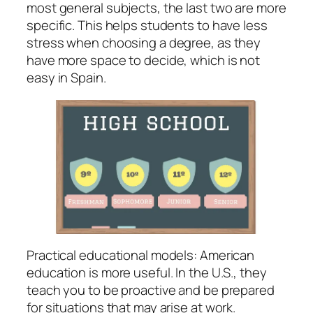
most general subjects, the last two are more
specific. This helps students to have less
stress when choosing a degree, as they
have more space to decide, which is not
easy in Spain.
Practical educational models: American
education is more useful. In the U.S., they
teach you to be proactive and be prepared
for situations that may arise at work.