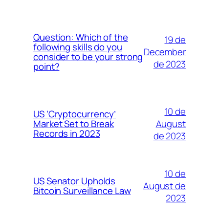
Question: Which of the
19 de
following skills do you
December
consider to be your strong
de 2023
point?
10 de
US ‘Cryptocurrency’
August
Market Set to Break
Records in 2023
de 2023
10 de
US Senator Upholds
August de
Bitcoin Surveillance Law
2023