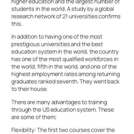
higher education and the largest number of
students in the world. A study by a global
research network of 21 universities confirms
this.
In addition to having one of the most
prestigious universities and the best
education system in the world, the country
has one of the most qualified workforces in
the world, fifth in the world, and one of the
highest employment rates among returning
graduates ranked seventh. They went back
to their house.
There are many advantages to training
through the US education system. These
are some of them;
Flexibility: The first two courses cover the