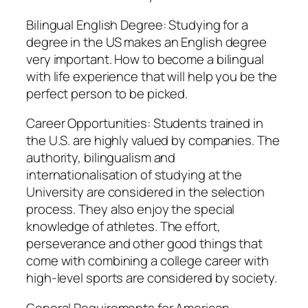
Bilingual English Degree: Studying for a
degree in the US makes an English degree
very important. How to become a bilingual
with life experience that will help you be the
perfect person to be picked.
Career Opportunities: Students trained in
the U.S. are highly valued by companies. The
authority, bilingualism and
internationalisation of studying at the
University are considered in the selection
process. They also enjoy the special
knowledge of athletes. The effort,
perseverance and other good things that
come with combining a college career with
high-level sports are considered by society.
General Requirements for American