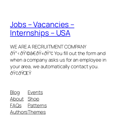
Jobs – Vacancies –
Internships – USA
WE ARE A RECRUITMENT COMPANY
ðŸ“‹ðŸ‘©â€ðŸ«ðŸ“¢ You fill out the form and
when a company asks us for an employee in
your area, we automatically contact you.
ðŸ¢ðŸŒŸ
Blog
Events
About
Shop
FAQs
Patterns
Authors
Themes