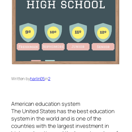
Written by
harlin05
in
2
American education system
The United States has the best education
system in the world and is one of the
countries with the largest investment in