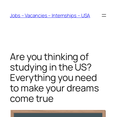
Skip
to
Jobs – Vacancies – Internships – USA
content
Are you thinking of
studying in the US?
Everything you need
to make your dreams
come true