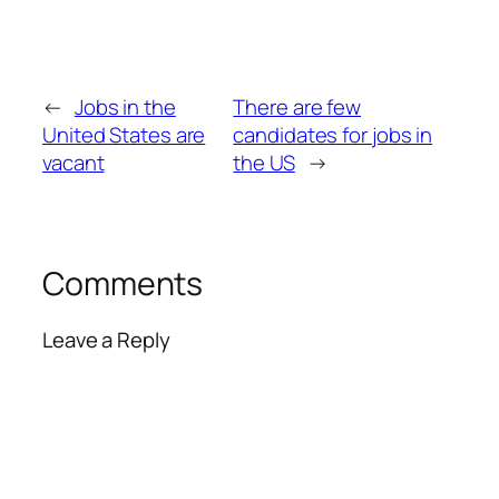
←
Jobs in the
There are few
United States are
candidates for jobs in
vacant
the US
→
Comments
Leave a Reply