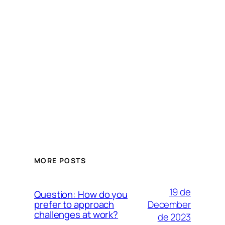
MORE POSTS
19 de
Question: How do you
December
prefer to approach
challenges at work?
de 2023