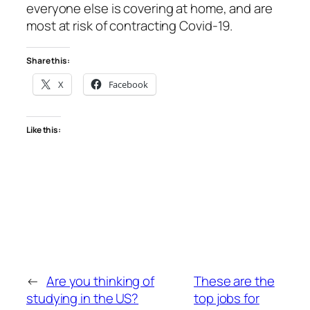
everyone else is covering at home, and are
most at risk of contracting Covid-19.
Share this:
X
Facebook
Like this:
←
Are you thinking of
These are the
studying in the US?
top jobs for