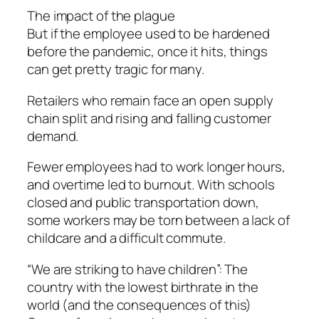
The impact of the plague
But if the employee used to be hardened
before the pandemic, once it hits, things
can get pretty tragic for many.
Retailers who remain face an open supply
chain split and rising and falling customer
demand.
Fewer employees had to work longer hours,
and overtime led to burnout. With schools
closed and public transportation down,
some workers may be torn between a lack of
childcare and a difficult commute.
“We are striking to have children”: The
country with the lowest birthrate in the
world (and the consequences of this)