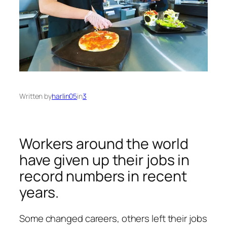
Written by
harlin05
in
3
Workers around the world
have given up their jobs in
record numbers in recent
years.
Some changed careers, others left their jobs