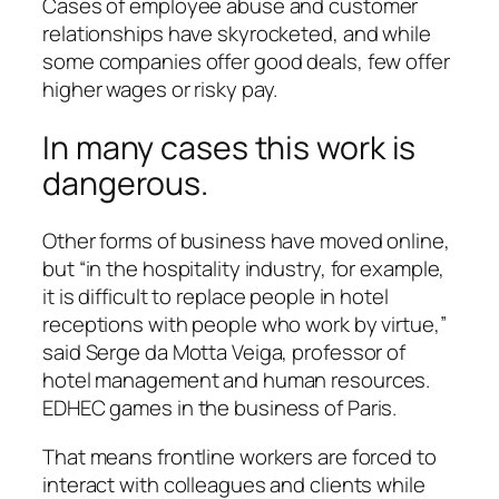
Cases of employee abuse and customer
relationships have skyrocketed, and while
some companies offer good deals, few offer
higher wages or risky pay.
In many cases this work is
dangerous.
Other forms of business have moved online,
but “in the hospitality industry, for example,
it is difficult to replace people in hotel
receptions with people who work by virtue,”
said Serge da Motta Veiga, professor of
hotel management and human resources.
EDHEC games in the business of Paris.
That means frontline workers are forced to
interact with colleagues and clients while