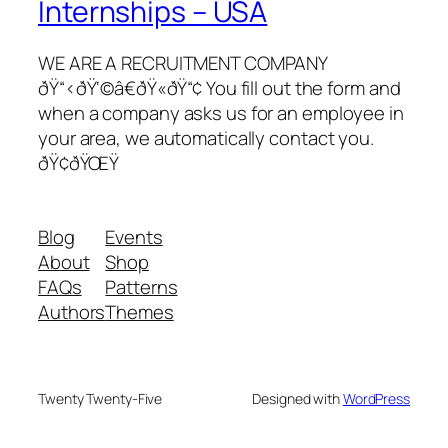
Internships – USA
WE ARE A RECRUITMENT COMPANY
ðŸ“‹ðŸ‘©â€ðŸ«ðŸ“¢ You fill out the form and
when a company asks us for an employee in
your area, we automatically contact you.
ðŸ¢ðŸŒŸ
Blog
Events
About
Shop
FAQs
Patterns
Authors
Themes
Twenty Twenty-Five
Designed with
WordPress