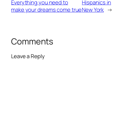
Everything you need to
Hispanics in
make your dreams come true
New York
→
Comments
Leave a Reply