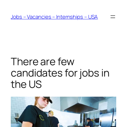
Skip
to
Jobs – Vacancies – Internships – USA
content
There are few
candidates for jobs in
the US