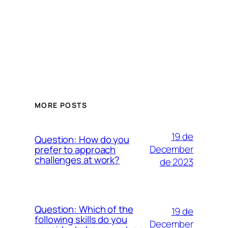
MORE POSTS
19 de
Question: How do you
December
prefer to approach
challenges at work?
de 2023
Question: Which of the
19 de
following skills do you
December