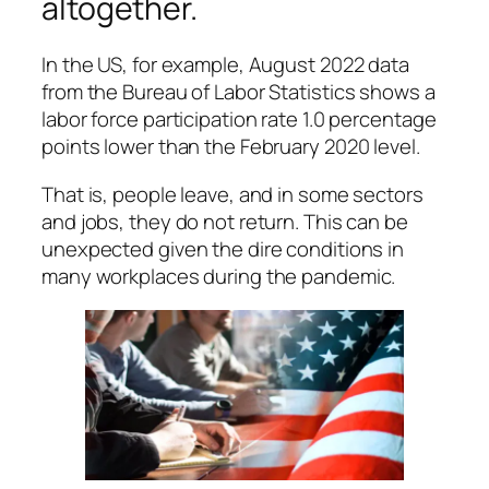
altogether.
In the US, for example, August 2022 data
from the Bureau of Labor Statistics shows a
labor force participation rate 1.0 percentage
points lower than the February 2020 level.
That is, people leave, and in some sectors
and jobs, they do not return. This can be
unexpected given the dire conditions in
many workplaces during the pandemic.