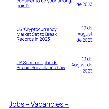
consider to be your strong
de 2023
point?
10 de
US ‘Cryptocurrency’
August
Market Set to Break
Records in 2023
de 2023
10 de
US Senator Upholds
August de
Bitcoin Surveillance Law
2023
Jobs – Vacancies –