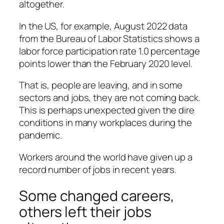
altogether.
In the US, for example, August 2022 data
from the Bureau of Labor Statistics shows a
labor force participation rate 1.0 percentage
points lower than the February 2020 level.
That is, people are leaving, and in some
sectors and jobs, they are not coming back.
This is perhaps unexpected given the dire
conditions in many workplaces during the
pandemic.
Workers around the world have given up a
record number of jobs in recent years.
Some changed careers,
others left their jobs